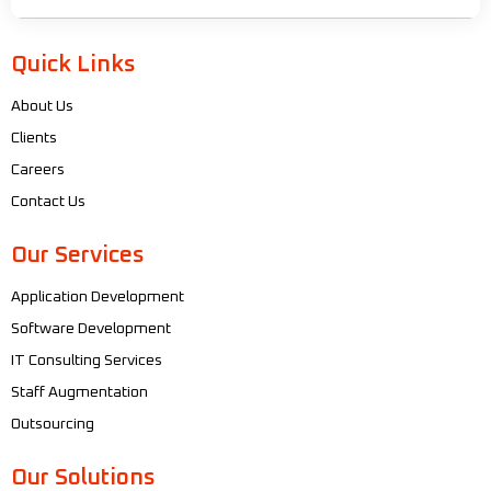
Quick Links
About Us
Clients
Careers
Contact Us
Our Services
Application Development
Software Development
IT Consulting Services
Staff Augmentation
Outsourcing
Our Solutions