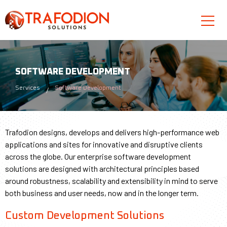
SOFTWARE DEVELOPMENT
Services
Software Development
Trafodion designs, develops and delivers high-performance web
applications and sites for innovative and disruptive clients
across the globe. Our enterprise software development
solutions are designed with architectural principles based
around robustness, scalability and extensibility in mind to serve
both business and user needs, now and in the longer term.
Custom Development Solutions