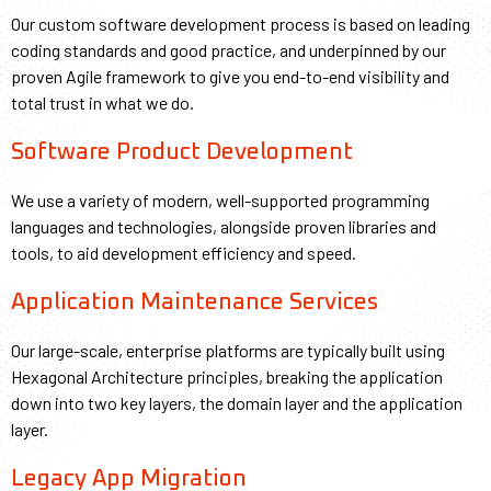
Our custom software development process is based on leading
coding standards and good practice, and underpinned by our
proven Agile framework to give you end-to-end visibility and
total trust in what we do.
Software Product Development
We use a variety of modern, well-supported programming
languages and technologies, alongside proven libraries and
tools, to aid development efficiency and speed.
Application Maintenance Services
Our large-scale, enterprise platforms are typically built using
Hexagonal Architecture principles, breaking the application
down into two key layers, the domain layer and the application
layer.
Legacy App Migration