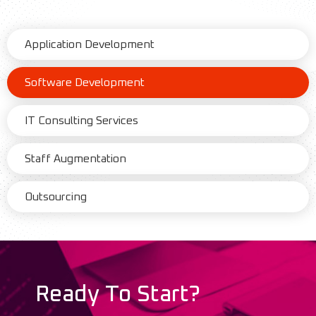
Application Development
Software Development
IT Consulting Services
Staff Augmentation
Outsourcing
Ready To Start?