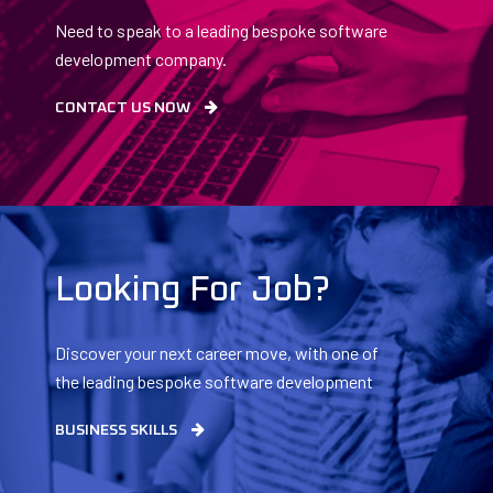
Need to speak to a leading bespoke software
development company.
CONTACT US NOW
Looking For Job?
Discover your next career move, with one of
the leading bespoke software development
companies.
BUSINESS SKILLS