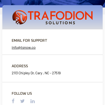
EMAIL FOR SUPPORT
info@tsnow.co
ADDRESS
2113 Chipley Dr, Cary , NC - 27519
FOLLOW US