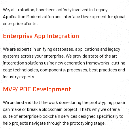
We, at Trafodion, have been actively involved in Legacy
Application Modernization and Interface Development for global
enterprise clients.
Enterprise App Integration
We are experts in unifying databases, applications and legacy
systems across your enterprise. We provide state of the art
integration solutions using new generation frameworks, cutting
edge technologies, components, processes, best practices and
industry experts.
MVP/ POC Development
We understand that the work done during the prototyping phase
can make or break a blockchain project. That’s why we offer a
suite of enterprise blockchain services designed specifically to
help projects navigate through the prototyping stage.