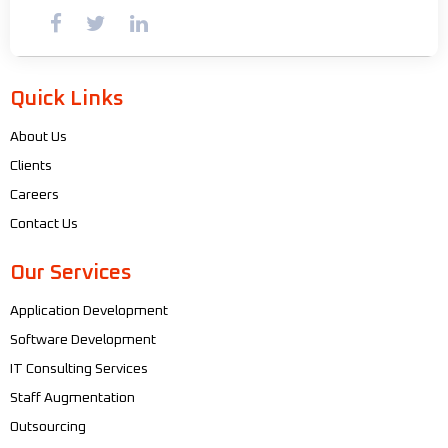
Quick Links
About Us
Clients
Careers
Contact Us
Our Services
Application Development
Software Development
IT Consulting Services
Staff Augmentation
Outsourcing