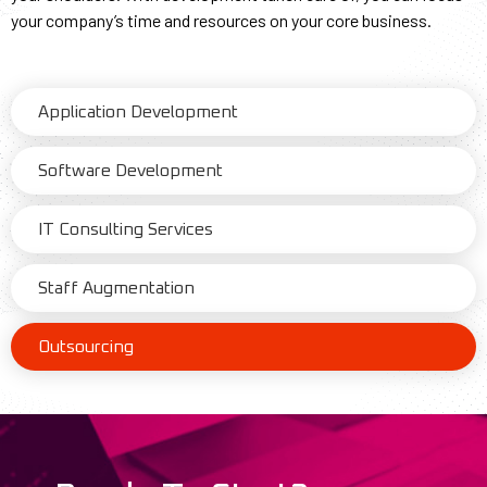
your company’s time and resources on your core business.
Application Development
Software Development
IT Consulting Services
Staff Augmentation
Outsourcing