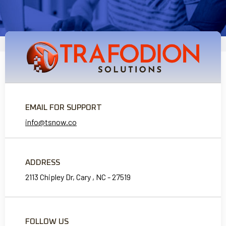
EMAIL FOR SUPPORT
info@tsnow.co
ADDRESS
2113 Chipley Dr, Cary , NC - 27519
FOLLOW US