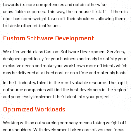
towards its core competencies and obtain otherwise
unavailable resources. This way, the in-house IT staff⁠—if there is
one⁠—has some weight taken off their shoulders, allowing them
to tackle other critical issues.
Custom Software Development
We offer world-class Custom Software Development Services,
designed specifically for your business and ready to satisfy your
exclusive needs and make your workflows more efficient, which
may be delivered at a fixed cost or on a time and materials basis.
In the IT industry, talent is the most valuable resource. The top IT
outsource companies will find the best developers in the region
and seamlessly implement their talent into your project.
Optimized Workloads​
Working with an outsourcing company means taking weight off
your shoulders. With development taken care of, you can focus