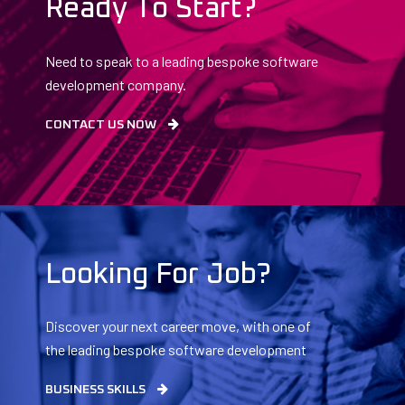
Ready To Start?
Need to speak to a leading bespoke software
development company.
CONTACT US NOW
Looking For Job?
Discover your next career move, with one of
the leading bespoke software development
companies.
BUSINESS SKILLS