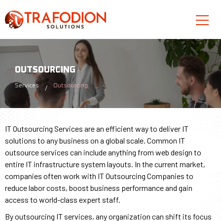
OUTSOURCING
Services
Outsourcing
IT Outsourcing Services are an efficient way to deliver IT
solutions to any business on a global scale. Common IT
outsource services can include anything from web design to
entire IT infrastructure system layouts. In the current market,
companies often work with IT Outsourcing Companies to
reduce labor costs, boost business performance and gain
access to world-class expert staff.
By outsourcing IT services, any organization can shift its focus